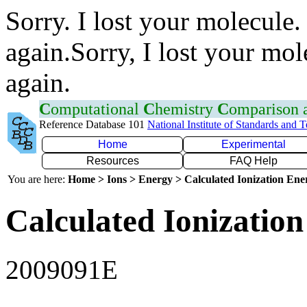
Sorry. I lost your molecule.
again.Sorry, I lost your mol
again.
C
omputational
C
hemistry
C
omparison
Reference Database 101
National Institute of Standards and 
Home
Experimental
Resources
FAQ Help
You are here:
Home > Ions > Energy > Calculated Ionization En
Calculated Ionization
2009091E