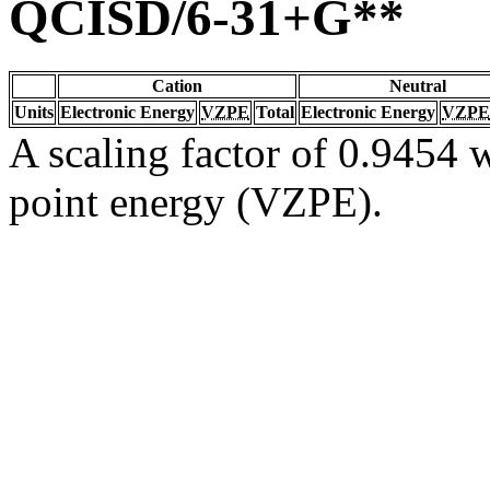
QCISD/6-31+G**
Cation
Neutral
Units
Electronic Energy
VZPE
Total
Electronic Energy
VZPE
A scaling factor of 0.9454 w
point energy (VZPE).