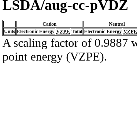
LSDA/aug-cc-pVDZ
Cation
Neutral
Units
Electronic Energy
VZPE
Total
Electronic Energy
VZPE
A scaling factor of 0.9887 w
point energy (VZPE).