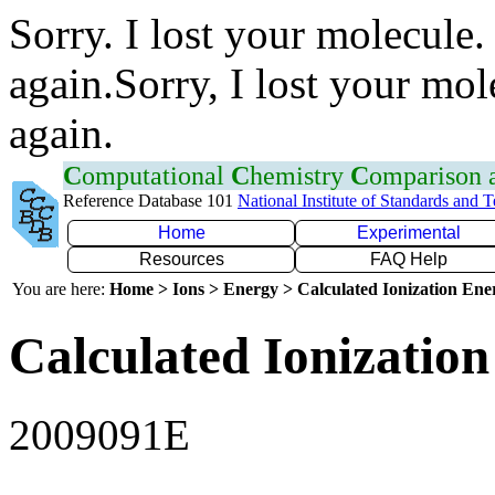
Sorry. I lost your molecule.
again.Sorry, I lost your mol
again.
C
omputational
C
hemistry
C
omparison
Reference Database 101
National Institute of Standards and 
Home
Experimental
Resources
FAQ Help
You are here:
Home > Ions > Energy > Calculated Ionization En
Calculated Ionization
2009091E