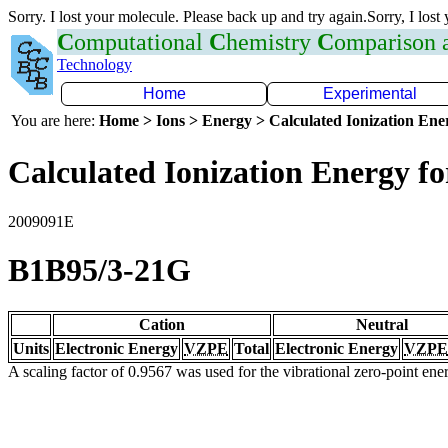
Sorry. I lost your molecule. Please back up and try again.Sorry, I lost
C
omputational
C
hemistry
C
omparison
Technology
Home
Experimental
You are here:
Home > Ions > Energy > Calculated Ionization En
Calculated Ionization Energy for
2009091E
B1B95/3-21G
Cation
Neutral
Units
Electronic Energy
VZPE
Total
Electronic Energy
VZPE
A scaling factor of 0.9567 was used for the vibrational zero-point en