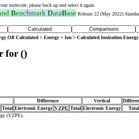
 your molecule, please back up and select it again.
 and
B
enchmark
D
ata
B
ase
Release 22 (May 2022) Standa
Calculated
Comparisons
ergy
OR
Calculated > Energy > Ion > Calculated Ionization Energy
 for ()
Difference
Vertical
Differe
Total
Electronic Energy
VZPE
Total
Electronic Energy
Tota
ergy (VZPE).