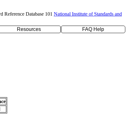
rd Reference Database 101
National Institute of Standards and
Resources
FAQ Help
nce
l