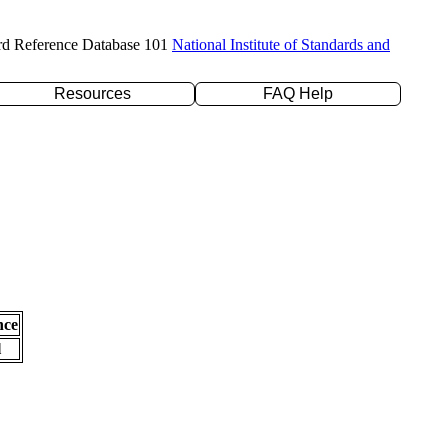
rd Reference Database 101
National Institute of Standards and
Resources
FAQ Help
nce
l