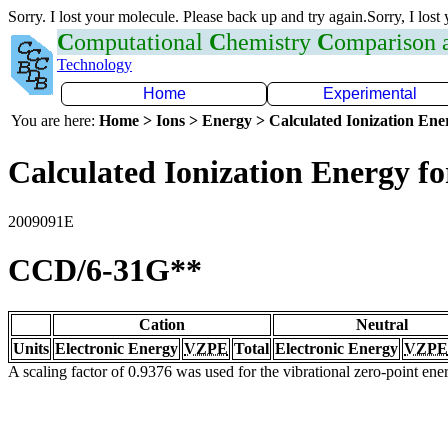
Sorry. I lost your molecule. Please back up and try again.Sorry, I lost
C
omputational
C
hemistry
C
omparison
Technology
Home
Experimental
You are here:
Home > Ions > Energy > Calculated Ionization En
Calculated Ionization Energy for
2009091E
CCD/6-31G**
Cation
Neutral
Units
Electronic Energy
VZPE
Total
Electronic Energy
VZPE
A scaling factor of 0.9376 was used for the vibrational zero-point en