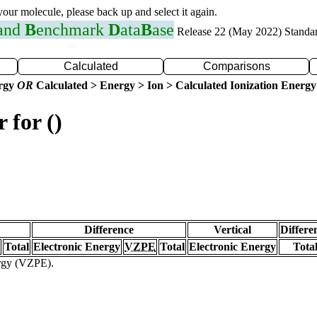
 your molecule, please back up and select it again.
 and
B
enchmark
D
ata
B
ase
Release 22 (May 2022) Standa
Calculated
Comparisons
ergy
OR
Calculated > Energy > Ion > Calculated Ionization Energy
 for ()
Difference
Vertical
Differe
Total
Electronic Energy
VZPE
Total
Electronic Energy
Tota
ergy (VZPE).