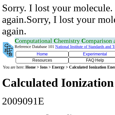
Sorry. I lost your molecule.
again.Sorry, I lost your mol
again.
C
omputational
C
hemistry
C
omparison
Reference Database 101
National Institute of Standards and 
Home
Experimental
Resources
FAQ Help
You are here:
Home > Ions > Energy > Calculated Ionization En
Calculated Ionization
2009091E