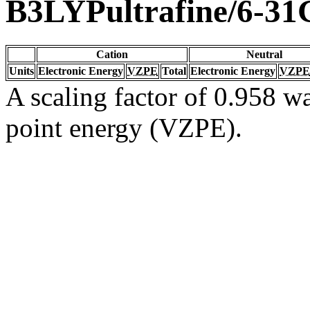
B3LYPultrafine/6-31
Cation
Neutral
Units
Electronic Energy
VZPE
Total
Electronic Energy
VZPE
A scaling factor of 0.958 wa
point energy (VZPE).