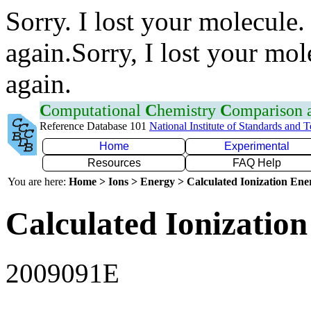
Sorry. I lost your molecule.
again.Sorry, I lost your mol
again.
C
omputational
C
hemistry
C
omparison
Reference Database 101
National Institute of Standards and 
Home
Experimental
Resources
FAQ Help
You are here:
Home > Ions > Energy > Calculated Ionization En
Calculated Ionization
2009091E