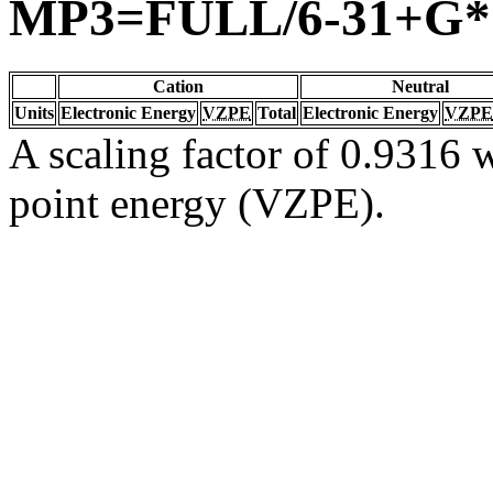
MP3=FULL/6-31+G*
Cation
Neutral
Units
Electronic Energy
VZPE
Total
Electronic Energy
VZPE
A scaling factor of 0.9316 w
point energy (VZPE).