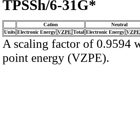
TPSSh/6-31G*
Cation
Neutral
Units
Electronic Energy
VZPE
Total
Electronic Energy
VZPE
A scaling factor of 0.9594 w
point energy (VZPE).