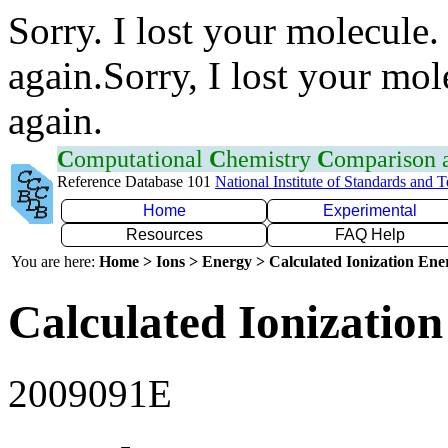
Sorry. I lost your molecule.
again.Sorry, I lost your mol
again.
C
omputational
C
hemistry
C
omparison
Reference Database 101
National Institute of Standards and 
Home
Experimental
Resources
FAQ Help
You are here:
Home > Ions > Energy > Calculated Ionization En
Calculated Ionization
2009091E