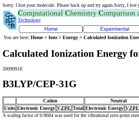
Sorry. I lost your molecule. Please back up and try again.Sorry, I lost
C
omputational
C
hemistry
C
omparison
Technology
Home
Experimental
You are here:
Home > Ions > Energy > Calculated Ionization En
Calculated Ionization Energy for
2009091E
B3LYP/CEP-31G
Cation
Neutral
Units
Electronic Energy
VZPE
Total
Electronic Energy
VZPE
A scaling factor of 0.9684 was used for the vibrational zero-point en