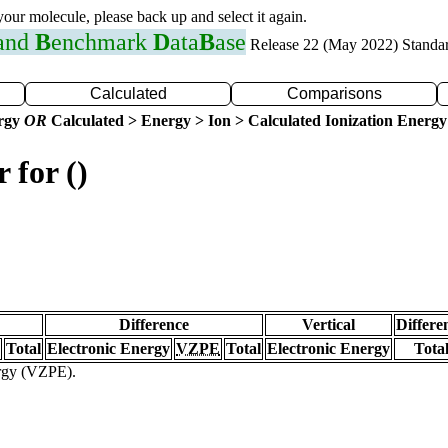
 your molecule, please back up and select it again.
 and
B
enchmark
D
ata
B
ase
Release 22 (May 2022) Standa
Calculated
Comparisons
ergy
OR
Calculated > Energy > Ion > Calculated Ionization Energy
 for ()
Difference
Vertical
Differe
Total
Electronic Energy
VZPE
Total
Electronic Energy
Tota
ergy (VZPE).