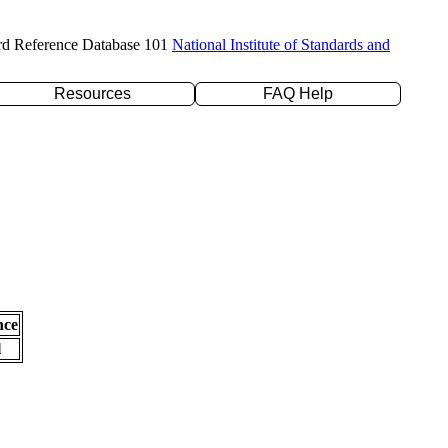
rd Reference Database 101
National Institute of Standards and
Resources
FAQ Help
nce
l