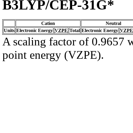
B3LYP/CEP-31G*
Cation
Neutral
Units
Electronic Energy
VZPE
Total
Electronic Energy
VZPE
A scaling factor of 0.9657 w
point energy (VZPE).