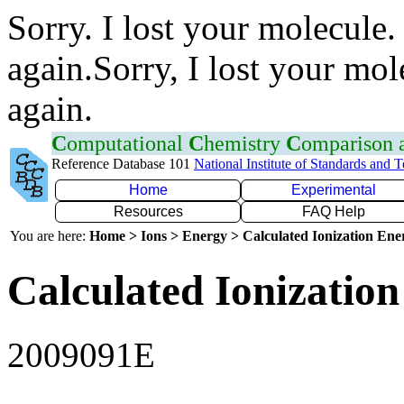
Sorry. I lost your molecule.
again.Sorry, I lost your mol
again.
C
omputational
C
hemistry
C
omparison
Reference Database 101
National Institute of Standards and 
Home
Experimental
Resources
FAQ Help
You are here:
Home > Ions > Energy > Calculated Ionization En
Calculated Ionization
2009091E