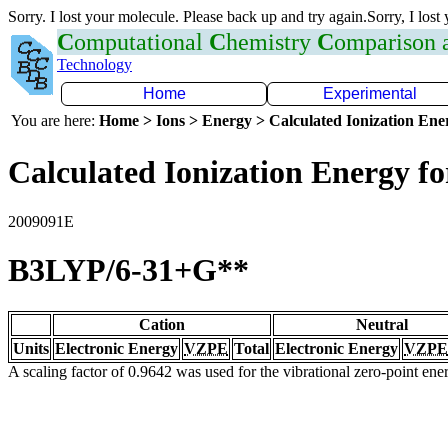
Sorry. I lost your molecule. Please back up and try again.Sorry, I lost
C
omputational
C
hemistry
C
omparison
Technology
Home
Experimental
You are here:
Home > Ions > Energy > Calculated Ionization En
Calculated Ionization Energy for
2009091E
B3LYP/6-31+G**
Cation
Neutral
Units
Electronic Energy
VZPE
Total
Electronic Energy
VZPE
A scaling factor of 0.9642 was used for the vibrational zero-point en