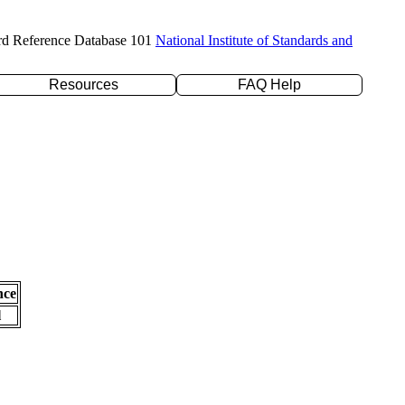
rd Reference Database 101
National Institute of Standards and
Resources
FAQ Help
nce
l