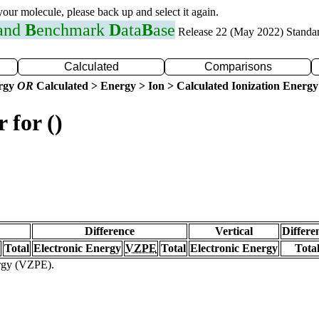
 your molecule, please back up and select it again.
 and
B
enchmark
D
ata
B
ase
Release 22 (May 2022) Standa
Calculated
Comparisons
ergy
OR
Calculated > Energy > Ion > Calculated Ionization Energy
 for ()
Difference
Vertical
Differe
Total
Electronic Energy
VZPE
Total
Electronic Energy
Tota
ergy (VZPE).