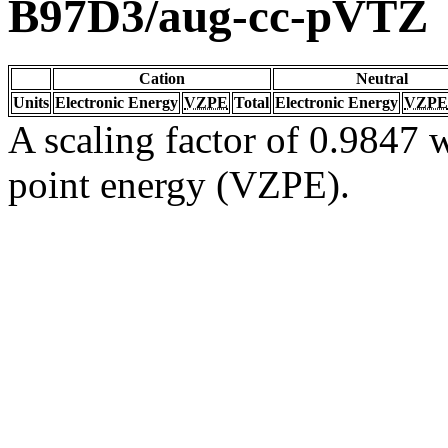
B97D3/aug-cc-pVTZ
Cation
Neutral
Units
Electronic Energy
VZPE
Total
Electronic Energy
VZPE
A scaling factor of 0.9847 w
point energy (VZPE).