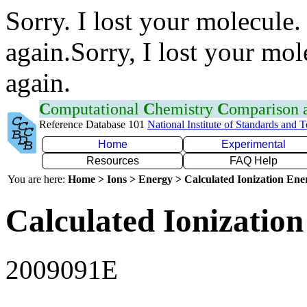
Sorry. I lost your molecule.
again.Sorry, I lost your mol
again.
C
omputational
C
hemistry
C
omparison
Reference Database 101
National Institute of Standards and 
Home
Experimental
Resources
FAQ Help
You are here:
Home > Ions > Energy > Calculated Ionization En
Calculated Ionization
2009091E