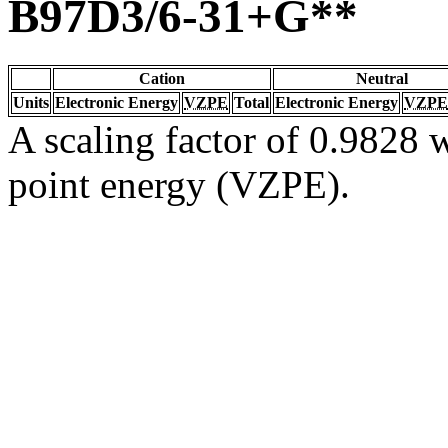
B97D3/6-31+G**
Cation
Neutral
Units
Electronic Energy
VZPE
Total
Electronic Energy
VZPE
A scaling factor of 0.9828 w
point energy (VZPE).