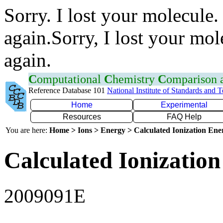
Sorry. I lost your molecule.
again.Sorry, I lost your mol
again.
C
omputational
C
hemistry
C
omparison
Reference Database 101
National Institute of Standards and 
Home
Experimental
Resources
FAQ Help
You are here:
Home > Ions > Energy > Calculated Ionization En
Calculated Ionization
2009091E