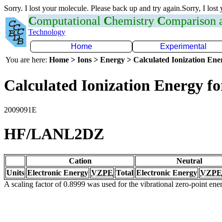
Sorry. I lost your molecule. Please back up and try again.Sorry, I lost
C
omputational
C
hemistry
C
omparison
Technology
Home
Experimental
You are here:
Home > Ions > Energy > Calculated Ionization En
Calculated Ionization Energy for
2009091E
HF/LANL2DZ
Cation
Neutral
Units
Electronic Energy
VZPE
Total
Electronic Energy
VZPE
A scaling factor of 0.8999 was used for the vibrational zero-point en