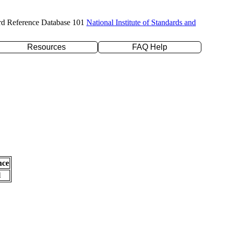
rd Reference Database 101
National Institute of Standards and
Resources
FAQ Help
nce
l