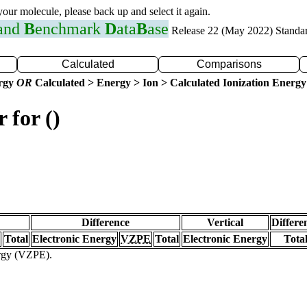
 your molecule, please back up and select it again.
 and
B
enchmark
D
ata
B
ase
Release 22 (May 2022) Standa
Calculated
Comparisons
ergy
OR
Calculated > Energy > Ion > Calculated Ionization Energy
 for ()
Difference
Vertical
Differe
Total
Electronic Energy
VZPE
Total
Electronic Energy
Tota
ergy (VZPE).