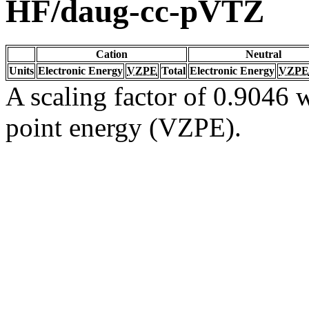
HF/daug-cc-pVTZ
Cation
Neutral
Units
Electronic Energy
VZPE
Total
Electronic Energy
VZPE
A scaling factor of 0.9046 w
point energy (VZPE).