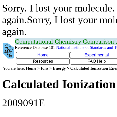
Sorry. I lost your molecule.
again.Sorry, I lost your mol
again.
C
omputational
C
hemistry
C
omparison
Reference Database 101
National Institute of Standards and 
Home
Experimental
Resources
FAQ Help
You are here:
Home > Ions > Energy > Calculated Ionization En
Calculated Ionization
2009091E