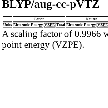
BLYP/aug-cc-pVTZ
Cation
Neutral
Units
Electronic Energy
VZPE
Total
Electronic Energy
VZPE
A scaling factor of 0.9966 w
point energy (VZPE).