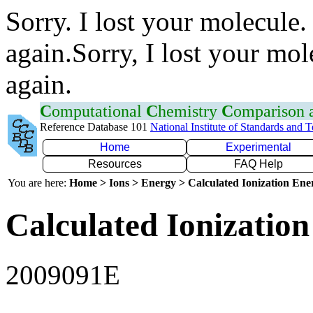
Sorry. I lost your molecule.
again.Sorry, I lost your mol
again.
C
omputational
C
hemistry
C
omparison
Reference Database 101
National Institute of Standards and 
Home
Experimental
Resources
FAQ Help
You are here:
Home > Ions > Energy > Calculated Ionization En
Calculated Ionization
2009091E