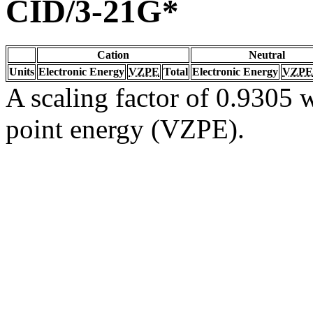
CID/3-21G*
Cation
Neutral
Units
Electronic Energy
VZPE
Total
Electronic Energy
VZPE
A scaling factor of 0.9305 w
point energy (VZPE).