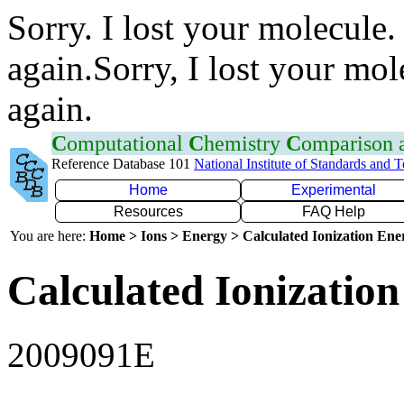
Sorry. I lost your molecule.
again.Sorry, I lost your mol
again.
C
omputational
C
hemistry
C
omparison
Reference Database 101
National Institute of Standards and 
Home
Experimental
Resources
FAQ Help
You are here:
Home > Ions > Energy > Calculated Ionization En
Calculated Ionization
2009091E