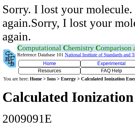
Sorry. I lost your molecule.
again.Sorry, I lost your mol
again.
C
omputational
C
hemistry
C
omparison
Reference Database 101
National Institute of Standards and 
Home
Experimental
Resources
FAQ Help
You are here:
Home > Ions > Energy > Calculated Ionization En
Calculated Ionization
2009091E