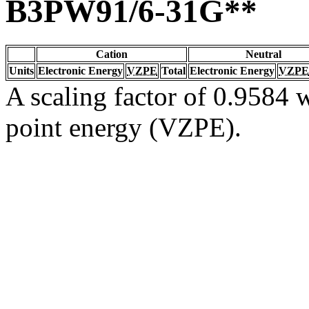
B3PW91/6-31G**
Cation
Neutral
Units
Electronic Energy
VZPE
Total
Electronic Energy
VZPE
A scaling factor of 0.9584 w
point energy (VZPE).