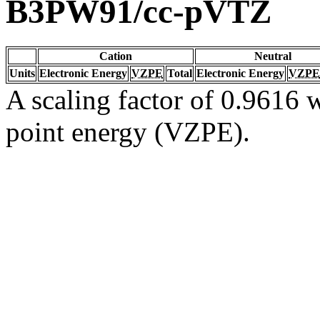
B3PW91/cc-pVTZ
Cation
Neutral
Units
Electronic Energy
VZPE
Total
Electronic Energy
VZPE
A scaling factor of 0.9616 w
point energy (VZPE).