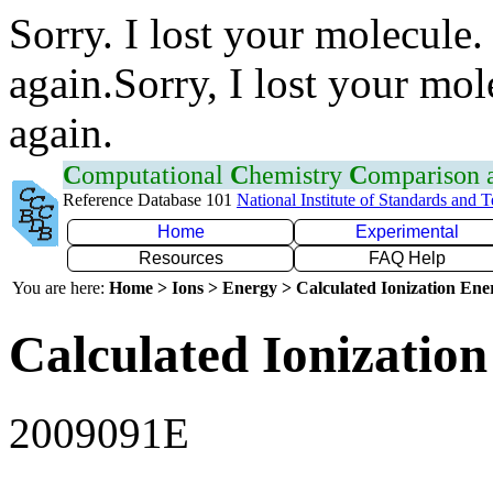
Sorry. I lost your molecule.
again.Sorry, I lost your mol
again.
C
omputational
C
hemistry
C
omparison
Reference Database 101
National Institute of Standards and 
Home
Experimental
Resources
FAQ Help
You are here:
Home > Ions > Energy > Calculated Ionization En
Calculated Ionization
2009091E