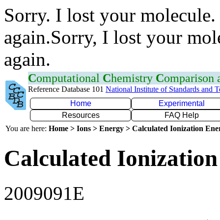
Sorry. I lost your molecule.
again.Sorry, I lost your mol
again.
C
omputational
C
hemistry
C
omparison
Reference Database 101
National Institute of Standards and 
Home
Experimental
Resources
FAQ Help
You are here:
Home > Ions > Energy > Calculated Ionization En
Calculated Ionization
2009091E