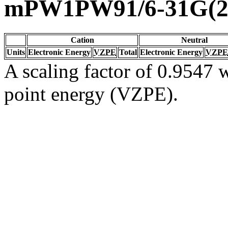
mPW1PW91/6-31G(2d
Cation
Neutral
Units
Electronic Energy
VZPE
Total
Electronic Energy
VZPE
A scaling factor of 0.9547 w
point energy (VZPE).