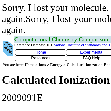
Sorry. I lost your molecule.
again.Sorry, I lost your mol
again.
C
omputational
C
hemistry
C
omparison
Reference Database 101
National Institute of Standards and 
Home
Experimental
Resources
FAQ Help
You are here:
Home > Ions > Energy > Calculated Ionization En
Calculated Ionization
2009091E