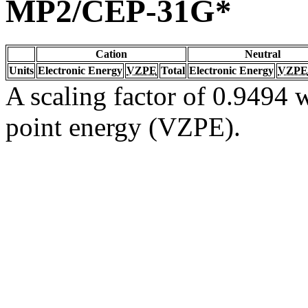
MP2/CEP-31G*
Cation
Neutral
Units
Electronic Energy
VZPE
Total
Electronic Energy
VZPE
A scaling factor of 0.9494 w
point energy (VZPE).