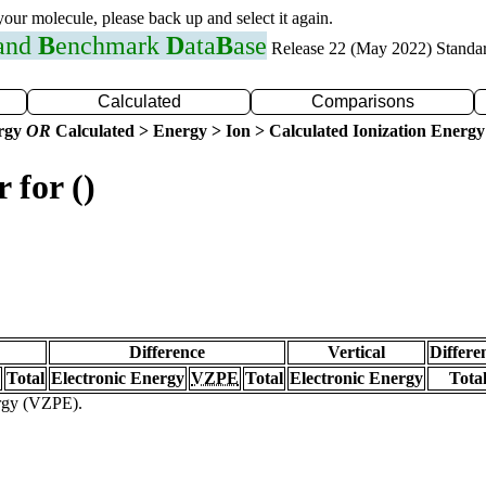
 your molecule, please back up and select it again.
 and
B
enchmark
D
ata
B
ase
Release 22 (May 2022) Standa
Calculated
Comparisons
ergy
OR
Calculated > Energy > Ion > Calculated Ionization Energy
 for ()
Difference
Vertical
Differe
Total
Electronic Energy
VZPE
Total
Electronic Energy
Tota
ergy (VZPE).