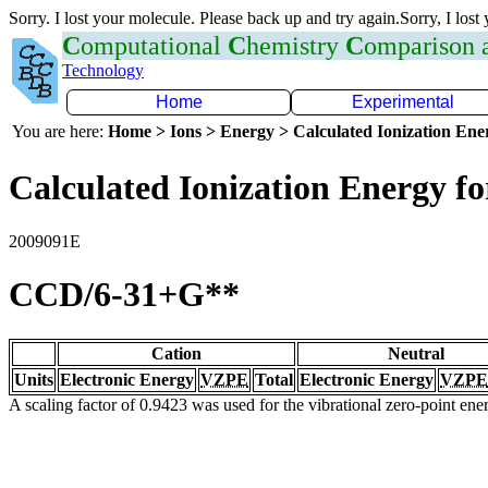
Sorry. I lost your molecule. Please back up and try again.Sorry, I lost
C
omputational
C
hemistry
C
omparison
Technology
Home
Experimental
You are here:
Home > Ions > Energy > Calculated Ionization En
Calculated Ionization Energy for
2009091E
CCD/6-31+G**
Cation
Neutral
Units
Electronic Energy
VZPE
Total
Electronic Energy
VZPE
A scaling factor of 0.9423 was used for the vibrational zero-point en