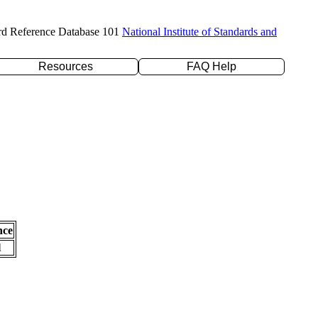
rd Reference Database 101
National Institute of Standards and
Resources
FAQ Help
nce
l