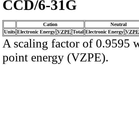
CCD/6-31G
Cation
Neutral
Units
Electronic Energy
VZPE
Total
Electronic Energy
VZPE
A scaling factor of 0.9595 w
point energy (VZPE).