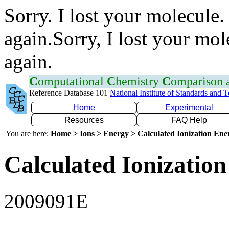
Sorry. I lost your molecule.
again.Sorry, I lost your mol
again.
C
omputational
C
hemistry
C
omparison
Reference Database 101
National Institute of Standards and 
Home
Experimental
Resources
FAQ Help
You are here:
Home > Ions > Energy > Calculated Ionization En
Calculated Ionization
2009091E