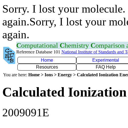
Sorry. I lost your molecule.
again.Sorry, I lost your mol
again.
C
omputational
C
hemistry
C
omparison
Reference Database 101
National Institute of Standards and 
Home
Experimental
Resources
FAQ Help
You are here:
Home > Ions > Energy > Calculated Ionization En
Calculated Ionization
2009091E