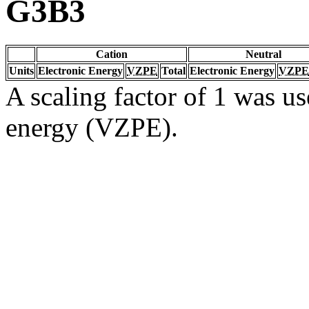
G3B3
Cation
Neutral
Units
Electronic Energy
VZPE
Total
Electronic Energy
VZPE
A scaling factor of 1 was us
energy (VZPE).