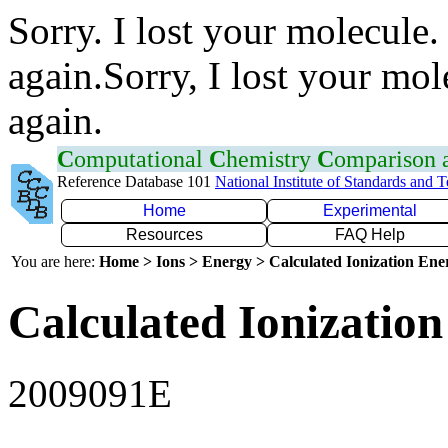
Sorry. I lost your molecule.
again.Sorry, I lost your mol
again.
C
omputational
C
hemistry
C
omparison
Reference Database 101
National Institute of Standards and 
Home
Experimental
Resources
FAQ Help
You are here:
Home > Ions > Energy > Calculated Ionization En
Calculated Ionization
2009091E