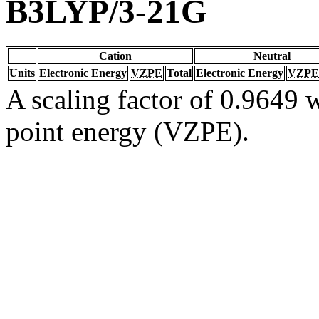
B3LYP/3-21G
Cation
Neutral
Units
Electronic Energy
VZPE
Total
Electronic Energy
VZPE
A scaling factor of 0.9649 w
point energy (VZPE).