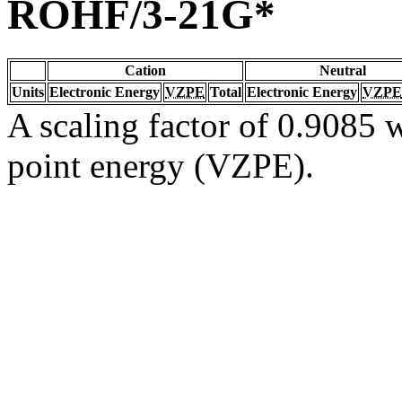
ROHF/3-21G*
Cation
Neutral
Units
Electronic Energy
VZPE
Total
Electronic Energy
VZPE
A scaling factor of 0.9085 w
point energy (VZPE).