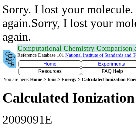
Sorry. I lost your molecule.
again.Sorry, I lost your mol
again.
C
omputational
C
hemistry
C
omparison
Reference Database 101
National Institute of Standards and 
Home
Experimental
Resources
FAQ Help
You are here:
Home > Ions > Energy > Calculated Ionization En
Calculated Ionization
2009091E