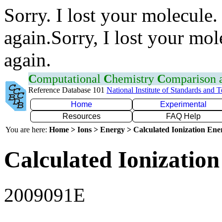
Sorry. I lost your molecule.
again.Sorry, I lost your mol
again.
C
omputational
C
hemistry
C
omparison
Reference Database 101
National Institute of Standards and 
Home
Experimental
Resources
FAQ Help
You are here:
Home > Ions > Energy > Calculated Ionization En
Calculated Ionization
2009091E