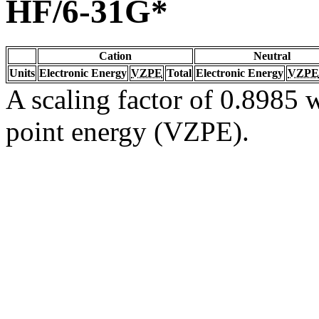
HF/6-31G*
Cation
Neutral
Units
Electronic Energy
VZPE
Total
Electronic Energy
VZPE
A scaling factor of 0.8985 w
point energy (VZPE).