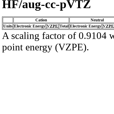
HF/aug-cc-pVTZ
Cation
Neutral
Units
Electronic Energy
VZPE
Total
Electronic Energy
VZPE
A scaling factor of 0.9104 w
point energy (VZPE).