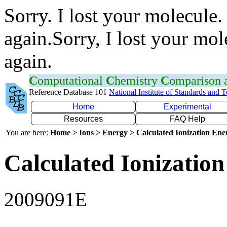
Sorry. I lost your molecule.
again.Sorry, I lost your mol
again.
C
omputational
C
hemistry
C
omparison
Reference Database 101
National Institute of Standards and 
Home
Experimental
Resources
FAQ Help
You are here:
Home > Ions > Energy > Calculated Ionization En
Calculated Ionization
2009091E