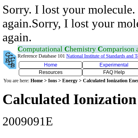
Sorry. I lost your molecule.
again.Sorry, I lost your mol
again.
C
omputational
C
hemistry
C
omparison
Reference Database 101
National Institute of Standards and 
Home
Experimental
Resources
FAQ Help
You are here:
Home > Ions > Energy > Calculated Ionization En
Calculated Ionization
2009091E