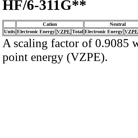
HF/6-311G**
Cation
Neutral
Units
Electronic Energy
VZPE
Total
Electronic Energy
VZPE
A scaling factor of 0.9085 w
point energy (VZPE).