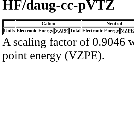
HF/daug-cc-pVTZ
Cation
Neutral
Units
Electronic Energy
VZPE
Total
Electronic Energy
VZPE
A scaling factor of 0.9046 w
point energy (VZPE).