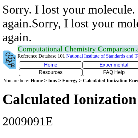
Sorry. I lost your molecule.
again.Sorry, I lost your mol
again.
C
omputational
C
hemistry
C
omparison
Reference Database 101
National Institute of Standards and 
Home
Experimental
Resources
FAQ Help
You are here:
Home > Ions > Energy > Calculated Ionization En
Calculated Ionization
2009091E