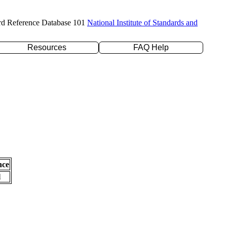
rd Reference Database 101
National Institute of Standards and
Resources
FAQ Help
nce
l