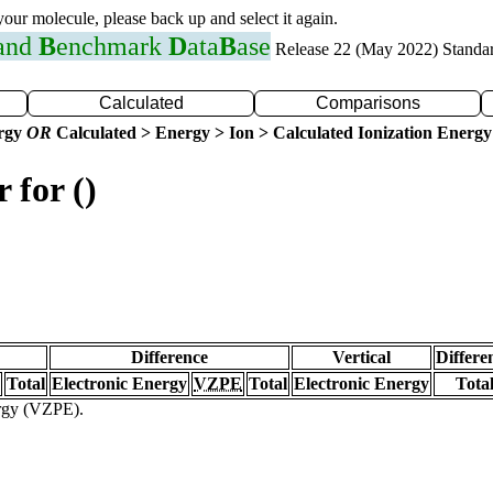
 your molecule, please back up and select it again.
 and
B
enchmark
D
ata
B
ase
Release 22 (May 2022) Standa
Calculated
Comparisons
ergy
OR
Calculated > Energy > Ion > Calculated Ionization Energy
 for ()
Difference
Vertical
Differe
Total
Electronic Energy
VZPE
Total
Electronic Energy
Tota
ergy (VZPE).