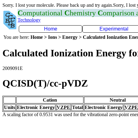
Sorry. I lost your molecule. Please back up and try again.Sorry, I lost
C
omputational
C
hemistry
C
omparison
Technology
Home
Experimental
You are here:
Home > Ions > Energy > Calculated Ionization En
Calculated Ionization Energy for
2009091E
QCISD(T)/cc-pVDZ
Cation
Neutral
Units
Electronic Energy
VZPE
Total
Electronic Energy
VZPE
A scaling factor of 0.9531 was used for the vibrational zero-point en