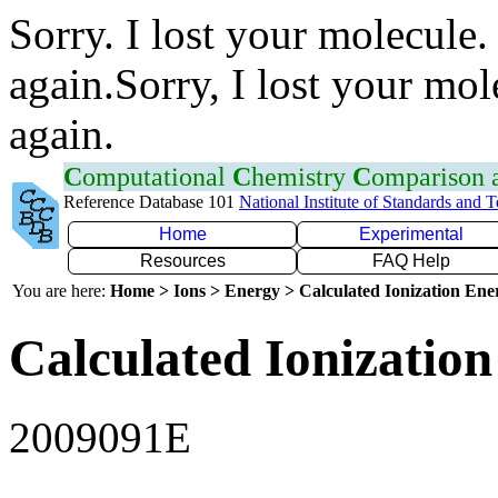
Sorry. I lost your molecule.
again.Sorry, I lost your mol
again.
C
omputational
C
hemistry
C
omparison
Reference Database 101
National Institute of Standards and 
Home
Experimental
Resources
FAQ Help
You are here:
Home > Ions > Energy > Calculated Ionization En
Calculated Ionization
2009091E