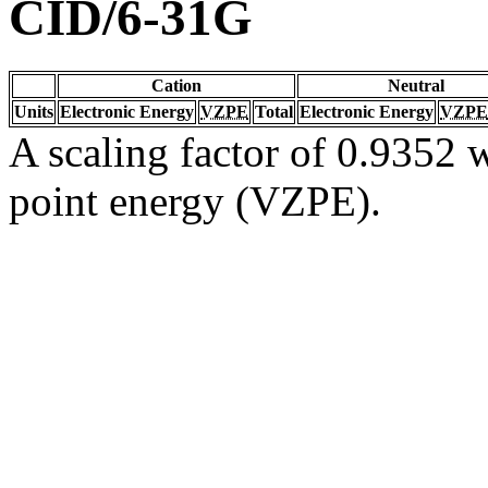
CID/6-31G
Cation
Neutral
Units
Electronic Energy
VZPE
Total
Electronic Energy
VZPE
A scaling factor of 0.9352 w
point energy (VZPE).