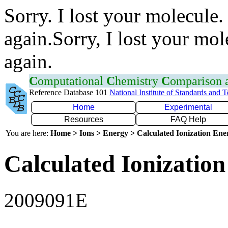
Sorry. I lost your molecule.
again.Sorry, I lost your mol
again.
C
omputational
C
hemistry
C
omparison
Reference Database 101
National Institute of Standards and 
Home
Experimental
Resources
FAQ Help
You are here:
Home > Ions > Energy > Calculated Ionization En
Calculated Ionization
2009091E