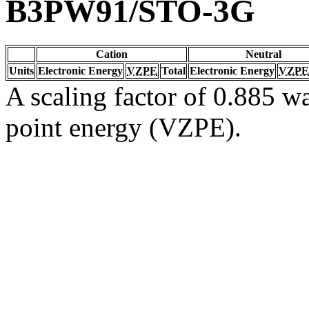
B3PW91/STO-3G
Cation
Neutral
Units
Electronic Energy
VZPE
Total
Electronic Energy
VZPE
A scaling factor of 0.885 wa
point energy (VZPE).