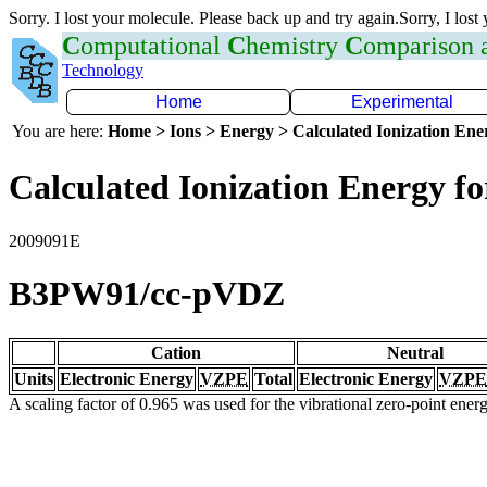
Sorry. I lost your molecule. Please back up and try again.Sorry, I lost
C
omputational
C
hemistry
C
omparison
Technology
Home
Experimental
You are here:
Home > Ions > Energy > Calculated Ionization En
Calculated Ionization Energy for
2009091E
B3PW91/cc-pVDZ
Cation
Neutral
Units
Electronic Energy
VZPE
Total
Electronic Energy
VZPE
A scaling factor of 0.965 was used for the vibrational zero-point ene