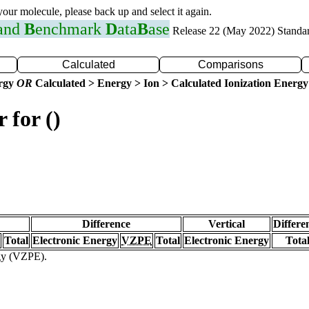
 your molecule, please back up and select it again.
 and
B
enchmark
D
ata
B
ase
Release 22 (May 2022) Standa
Calculated
Comparisons
ergy
OR
Calculated > Energy > Ion > Calculated Ionization Energy
 for ()
Difference
Vertical
Differe
Total
Electronic Energy
VZPE
Total
Electronic Energy
Tota
rgy (VZPE).