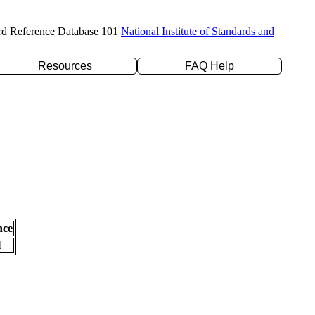
rd Reference Database 101
National Institute of Standards and
Resources
FAQ Help
nce
l