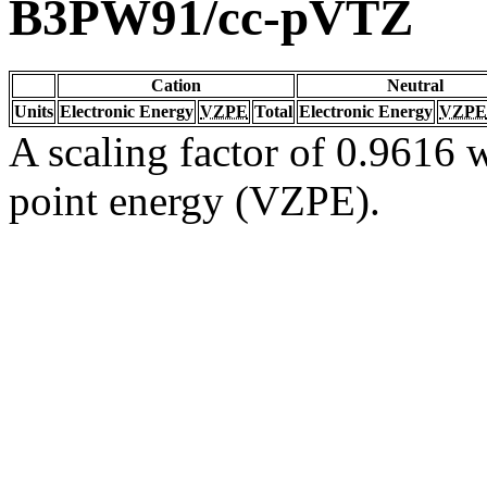
B3PW91/cc-pVTZ
Cation
Neutral
Units
Electronic Energy
VZPE
Total
Electronic Energy
VZPE
A scaling factor of 0.9616 w
point energy (VZPE).