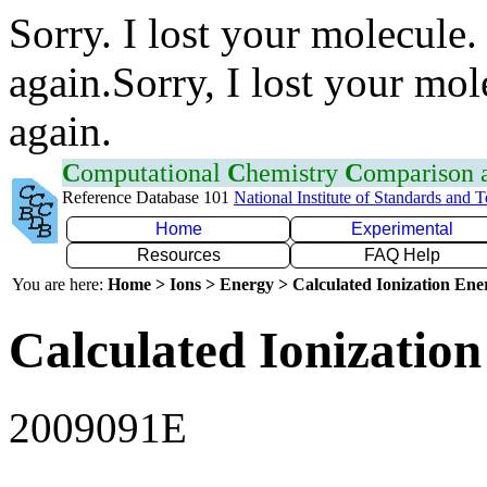
Sorry. I lost your molecule.
again.Sorry, I lost your mol
again.
C
omputational
C
hemistry
C
omparison
Reference Database 101
National Institute of Standards and 
Home
Experimental
Resources
FAQ Help
You are here:
Home > Ions > Energy > Calculated Ionization En
Calculated Ionization
2009091E