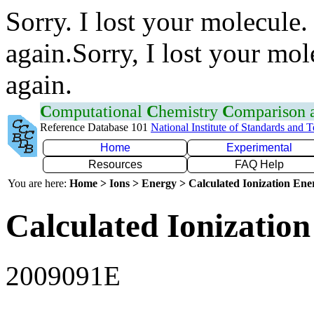
Sorry. I lost your molecule.
again.Sorry, I lost your mol
again.
C
omputational
C
hemistry
C
omparison
Reference Database 101
National Institute of Standards and 
Home
Experimental
Resources
FAQ Help
You are here:
Home > Ions > Energy > Calculated Ionization En
Calculated Ionization
2009091E