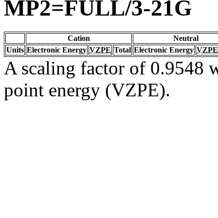
MP2=FULL/3-21G
Cation
Neutral
Units
Electronic Energy
VZPE
Total
Electronic Energy
VZPE
A scaling factor of 0.9548 w
point energy (VZPE).