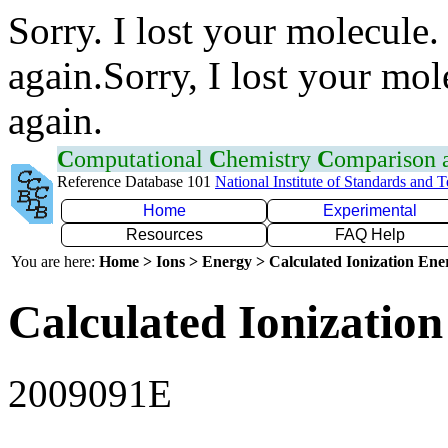
Sorry. I lost your molecule.
again.Sorry, I lost your mol
again.
C
omputational
C
hemistry
C
omparison
Reference Database 101
National Institute of Standards and 
Home
Experimental
Resources
FAQ Help
You are here:
Home > Ions > Energy > Calculated Ionization En
Calculated Ionization
2009091E