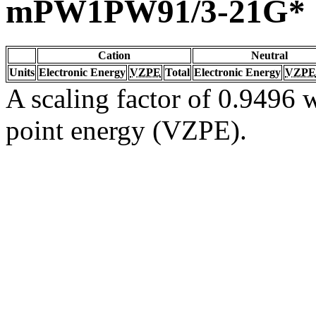
mPW1PW91/3-21G*
Cation
Neutral
Units
Electronic Energy
VZPE
Total
Electronic Energy
VZPE
A scaling factor of 0.9496 w
point energy (VZPE).