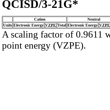
QCISD/3-21G*
Cation
Neutral
Units
Electronic Energy
VZPE
Total
Electronic Energy
VZPE
A scaling factor of 0.9611 w
point energy (VZPE).