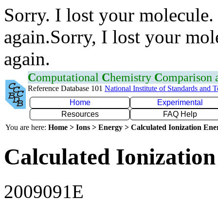
Sorry. I lost your molecule.
again.Sorry, I lost your mol
again.
C
omputational
C
hemistry
C
omparison
Reference Database 101
National Institute of Standards and 
Home
Experimental
Resources
FAQ Help
You are here:
Home > Ions > Energy > Calculated Ionization En
Calculated Ionization
2009091E