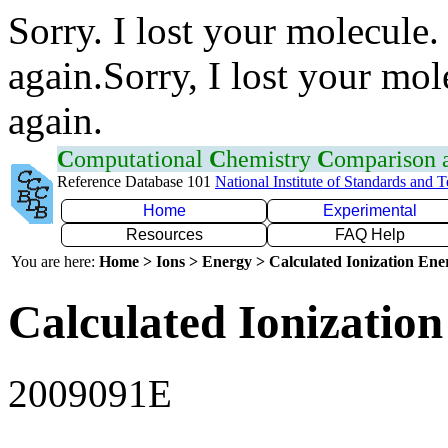
Sorry. I lost your molecule.
again.Sorry, I lost your mol
again.
C
omputational
C
hemistry
C
omparison
Reference Database 101
National Institute of Standards and 
Home
Experimental
Resources
FAQ Help
You are here:
Home > Ions > Energy > Calculated Ionization En
Calculated Ionization
2009091E