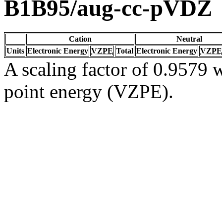
B1B95/aug-cc-pVDZ
Cation
Neutral
Units
Electronic Energy
VZPE
Total
Electronic Energy
VZPE
A scaling factor of 0.9579 w
point energy (VZPE).