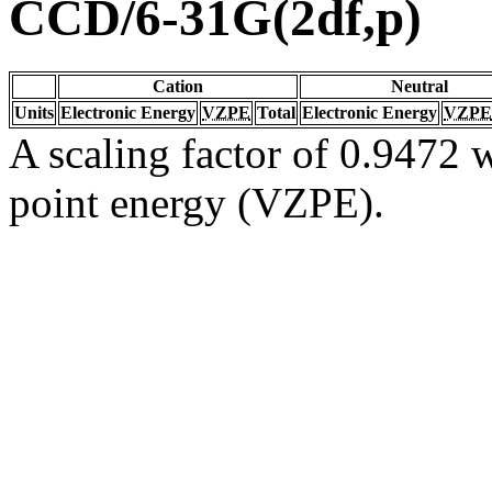
CCD/6-31G(2df,p)
Cation
Neutral
Units
Electronic Energy
VZPE
Total
Electronic Energy
VZPE
A scaling factor of 0.9472 w
point energy (VZPE).