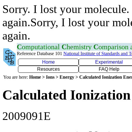
Sorry. I lost your molecule.
again.Sorry, I lost your mol
again.
C
omputational
C
hemistry
C
omparison
Reference Database 101
National Institute of Standards and 
Home
Experimental
Resources
FAQ Help
You are here:
Home > Ions > Energy > Calculated Ionization En
Calculated Ionization
2009091E