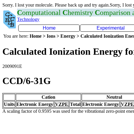
Sorry. I lost your molecule. Please back up and try again.Sorry, I lost
C
omputational
C
hemistry
C
omparison
Technology
Home
Experimental
You are here:
Home > Ions > Energy > Calculated Ionization En
Calculated Ionization Energy for
2009091E
CCD/6-31G
Cation
Neutral
Units
Electronic Energy
VZPE
Total
Electronic Energy
VZPE
A scaling factor of 0.9595 was used for the vibrational zero-point en