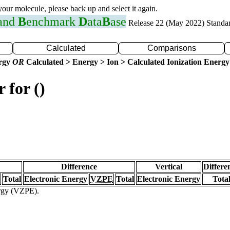
 your molecule, please back up and select it again.
 and
B
enchmark
D
ata
B
ase
Release 22 (May 2022) Standa
Calculated
Comparisons
ergy
OR
Calculated > Energy > Ion > Calculated Ionization Energy
 for ()
Difference
Vertical
Differe
Total
Electronic Energy
VZPE
Total
Electronic Energy
Tota
ergy (VZPE).