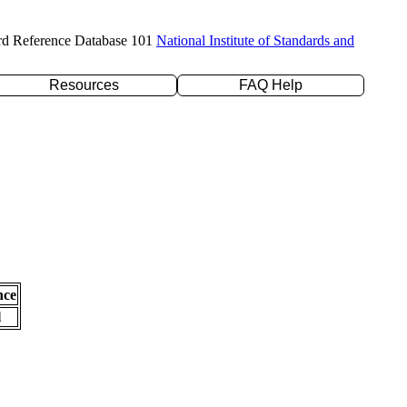
rd Reference Database 101
National Institute of Standards and
Resources
FAQ Help
nce
l