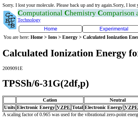
Sorry. I lost your molecule. Please back up and try again.Sorry, I lost
C
omputational
C
hemistry
C
omparison
Technology
Home
Experimental
You are here:
Home > Ions > Energy > Calculated Ionization En
Calculated Ionization Energy for
2009091E
TPSSh/6-31G(2df,p)
Cation
Neutral
Units
Electronic Energy
VZPE
Total
Electronic Energy
VZPE
A scaling factor of 0.965 was used for the vibrational zero-point ene