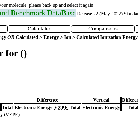
 your molecule, please back up and select it again.
 and
B
enchmark
D
ata
B
ase
Release 22 (May 2022) Standa
Calculated
Comparisons
ergy
OR
Calculated > Energy > Ion > Calculated Ionization Energy
 for ()
Difference
Vertical
Differe
Total
Electronic Energy
VZPE
Total
Electronic Energy
Tota
rgy (VZPE).