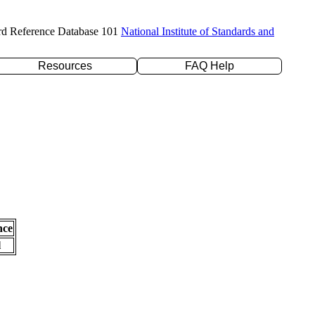
rd Reference Database 101
National Institute of Standards and
Resources
FAQ Help
nce
l