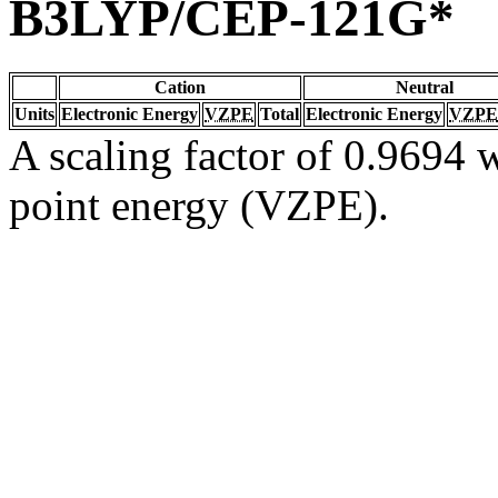
B3LYP/CEP-121G*
Cation
Neutral
Units
Electronic Energy
VZPE
Total
Electronic Energy
VZPE
A scaling factor of 0.9694 w
point energy (VZPE).