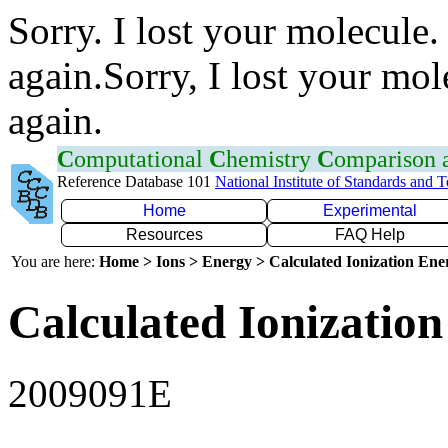
Sorry. I lost your molecule.
again.Sorry, I lost your mol
again.
C
omputational
C
hemistry
C
omparison
Reference Database 101
National Institute of Standards and 
Home
Experimental
Resources
FAQ Help
You are here:
Home > Ions > Energy > Calculated Ionization En
Calculated Ionization
2009091E