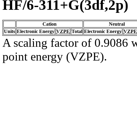
HF/6-311+G(3df,2p)
Cation
Neutral
Units
Electronic Energy
VZPE
Total
Electronic Energy
VZPE
A scaling factor of 0.9086 w
point energy (VZPE).