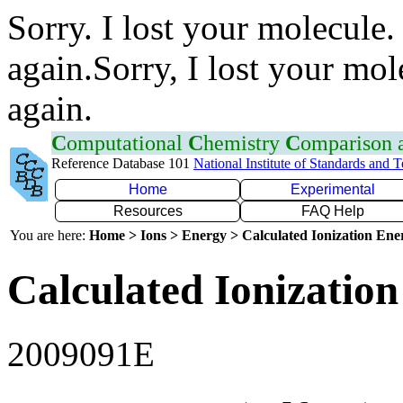
Sorry. I lost your molecule.
again.Sorry, I lost your mol
again.
C
omputational
C
hemistry
C
omparison
Reference Database 101
National Institute of Standards and 
Home
Experimental
Resources
FAQ Help
You are here:
Home > Ions > Energy > Calculated Ionization En
Calculated Ionization
2009091E