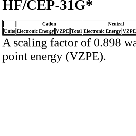
HF/CEP-31G*
Cation
Neutral
Units
Electronic Energy
VZPE
Total
Electronic Energy
VZPE
A scaling factor of 0.898 wa
point energy (VZPE).