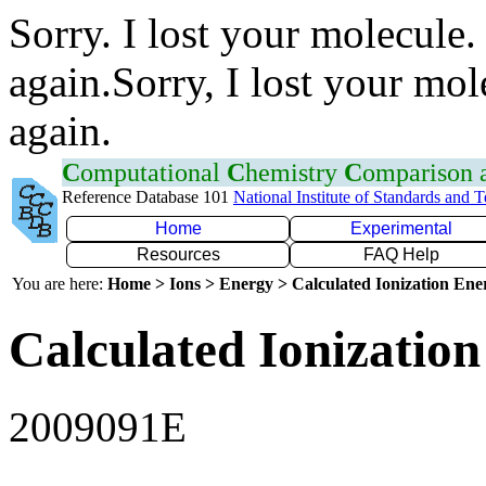
Sorry. I lost your molecule.
again.Sorry, I lost your mol
again.
C
omputational
C
hemistry
C
omparison
Reference Database 101
National Institute of Standards and 
Home
Experimental
Resources
FAQ Help
You are here:
Home > Ions > Energy > Calculated Ionization En
Calculated Ionization
2009091E