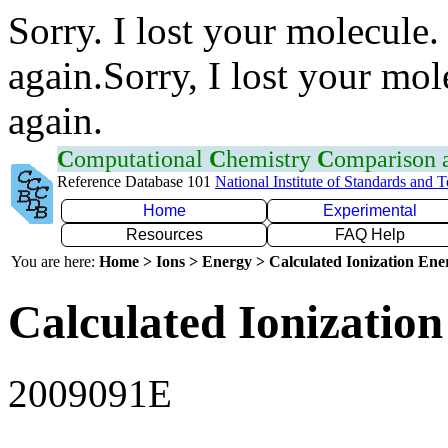
Sorry. I lost your molecule.
again.Sorry, I lost your mol
again.
C
omputational
C
hemistry
C
omparison
Reference Database 101
National Institute of Standards and 
Home
Experimental
Resources
FAQ Help
You are here:
Home > Ions > Energy > Calculated Ionization En
Calculated Ionization
2009091E