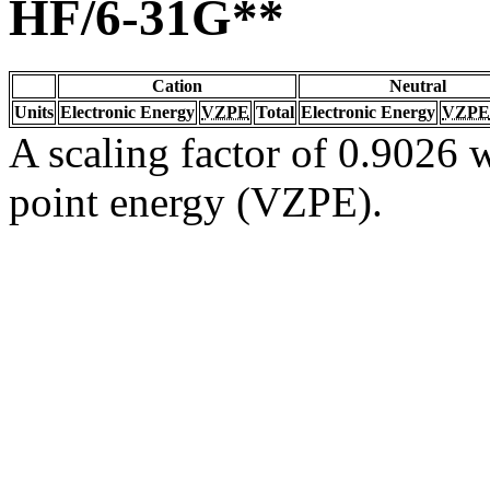
HF/6-31G**
Cation
Neutral
Units
Electronic Energy
VZPE
Total
Electronic Energy
VZPE
A scaling factor of 0.9026 w
point energy (VZPE).