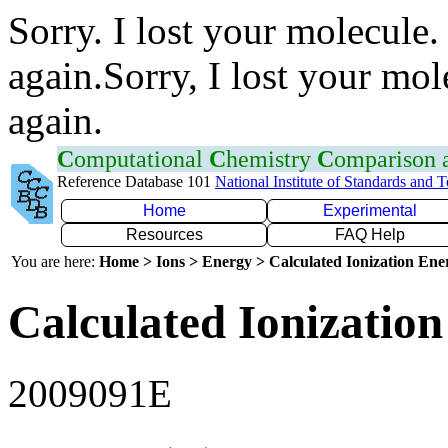
Sorry. I lost your molecule.
again.Sorry, I lost your mol
again.
C
omputational
C
hemistry
C
omparison
Reference Database 101
National Institute of Standards and 
Home
Experimental
Resources
FAQ Help
You are here:
Home > Ions > Energy > Calculated Ionization En
Calculated Ionization
2009091E