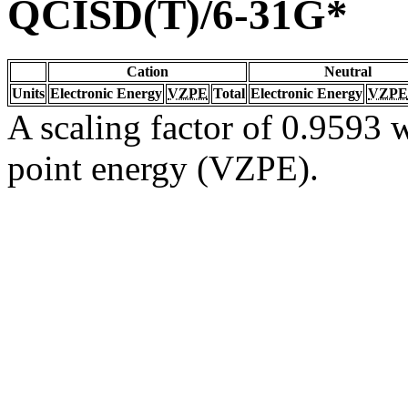
QCISD(T)/6-31G*
Cation
Neutral
Units
Electronic Energy
VZPE
Total
Electronic Energy
VZPE
A scaling factor of 0.9593 w
point energy (VZPE).