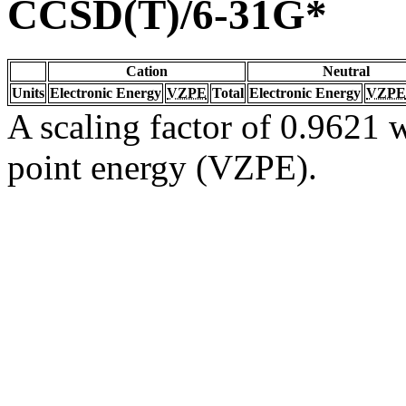
CCSD(T)/6-31G*
Cation
Neutral
Units
Electronic Energy
VZPE
Total
Electronic Energy
VZPE
A scaling factor of 0.9621 w
point energy (VZPE).