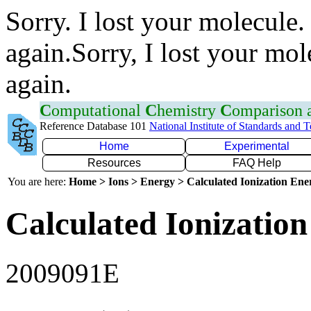
Sorry. I lost your molecule.
again.Sorry, I lost your mol
again.
C
omputational
C
hemistry
C
omparison
Reference Database 101
National Institute of Standards and 
Home
Experimental
Resources
FAQ Help
You are here:
Home > Ions > Energy > Calculated Ionization En
Calculated Ionization
2009091E