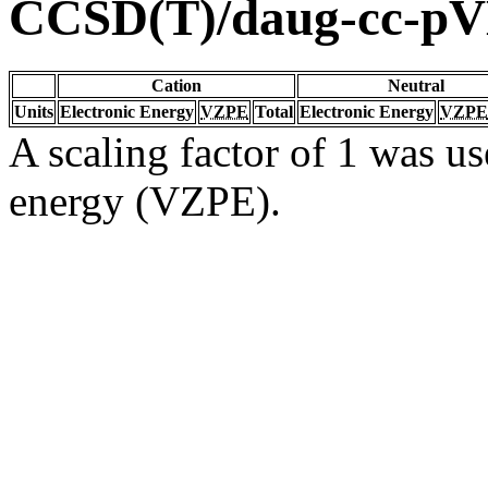
CCSD(T)/daug-cc-p
Cation
Neutral
Units
Electronic Energy
VZPE
Total
Electronic Energy
VZPE
A scaling factor of 1 was us
energy (VZPE).