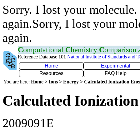
Sorry. I lost your molecule.
again.Sorry, I lost your mol
again.
C
omputational
C
hemistry
C
omparison
Reference Database 101
National Institute of Standards and 
Home
Experimental
Resources
FAQ Help
You are here:
Home > Ions > Energy > Calculated Ionization En
Calculated Ionization
2009091E