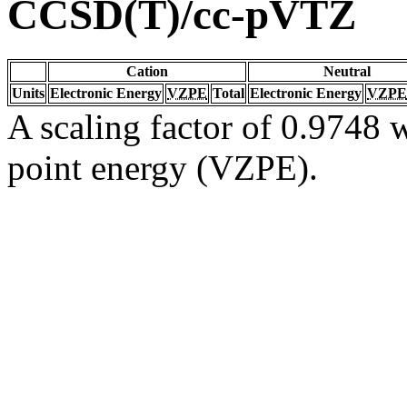
CCSD(T)/cc-pVTZ
Cation
Neutral
Units
Electronic Energy
VZPE
Total
Electronic Energy
VZPE
A scaling factor of 0.9748 w
point energy (VZPE).