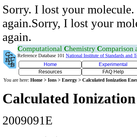
Sorry. I lost your molecule.
again.Sorry, I lost your mol
again.
C
omputational
C
hemistry
C
omparison
Reference Database 101
National Institute of Standards and 
Home
Experimental
Resources
FAQ Help
You are here:
Home > Ions > Energy > Calculated Ionization En
Calculated Ionization
2009091E