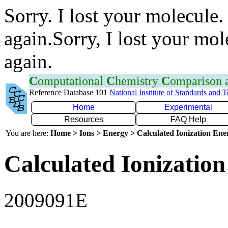
Sorry. I lost your molecule.
again.Sorry, I lost your mol
again.
C
omputational
C
hemistry
C
omparison
Reference Database 101
National Institute of Standards and 
Home
Experimental
Resources
FAQ Help
You are here:
Home > Ions > Energy > Calculated Ionization En
Calculated Ionization
2009091E