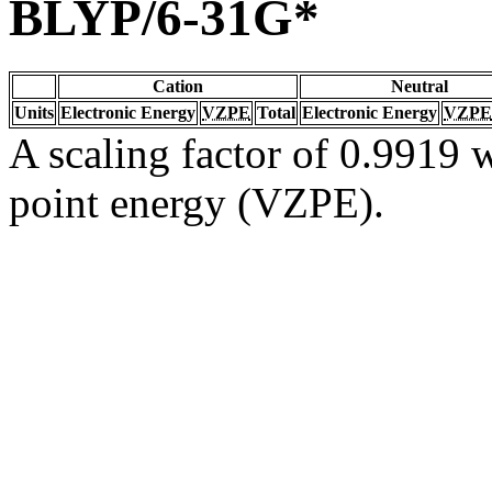
BLYP/6-31G*
Cation
Neutral
Units
Electronic Energy
VZPE
Total
Electronic Energy
VZPE
A scaling factor of 0.9919 w
point energy (VZPE).